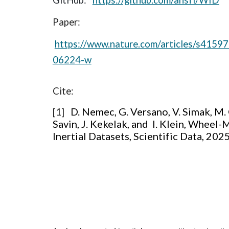
GitHub:
https://github.com/ansfl/WID
Paper:
https://www.nature.com/articles/s4159
06224-w
Cite:
D. Nemec, G. Versano, V. Simak, M. 
[1]
Savin, J. Kekelak, and I. Klein, Wheel
Inertial Datasets, Scientific Data, 202