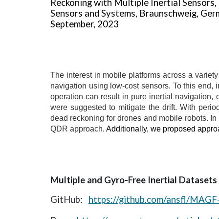
Reckoning with Multiple Inertial Sensors, 
Sensors and Systems, Braunschweig, Ger
September, 2023
The interest in mobile platforms across a variety
navigation using low-cost sensors. To this end, 
operation can result in pure inertial navigation, 
were suggested to mitigate the drift. With peri
dead reckoning for drones and mobile robots. In 
QDR approach
. Additionally, we proposed appro
Multiple and Gyro-Free Inertial Datasets
GitHub:
https://github.com/ansfl/MAGF