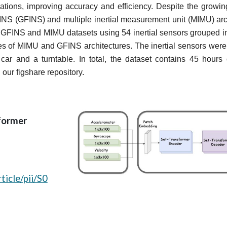
ations, improving accuracy and efficiency. Despite the growing i
 INS (GFINS) and multiple inertial measurement unit (MIMU) archit
d GFINS and MIMU datasets using 54 inertial sensors grouped i
es of MIMU and GFINS architectures. The inertial sensors were 
r and a turntable. In total, the dataset contains 45 hours o
 our figshare repository.
former
ticle/pii/S0