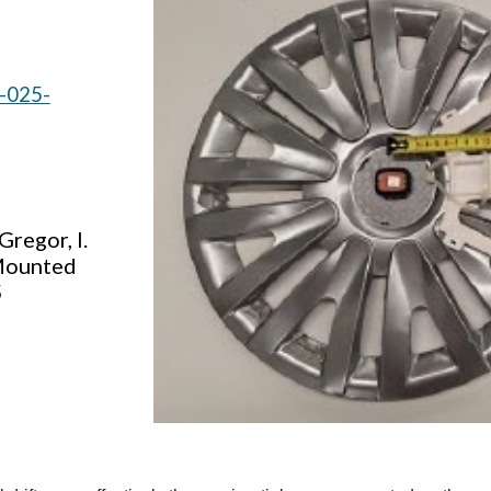
7-025-
Gregor, I.
-Mounted
5