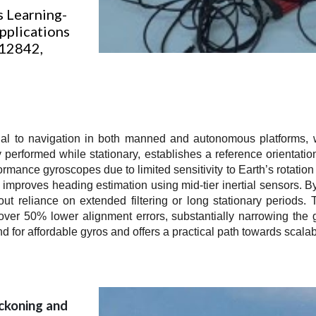
s Learning-
pplications
 112842,
onal to navigation in both manned and autonomous platforms, w
ly performed while stationary, establishes a reference orientati
mance gyroscopes due to limited sensitivity to Earth’s rotation
 improves heading estimation using mid-tier inertial sensors. By
 reliance on extended filtering or long stationary periods. T
d over 50% lower alignment errors, substantially narrowing th
 for affordable gyros and offers a practical path towards scalab
ckoning and