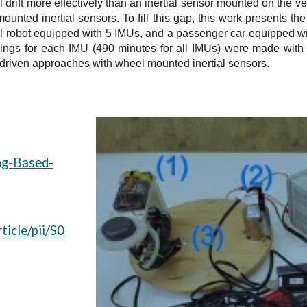
 drift more effectively than an inertial sensor mounted on the v
-mounted inertial sensors. To fill this gap, this work presents 
al robot equipped with 5 IMUs, and a passenger car equipped 
dings for each IMU (490 minutes for all IMUs) were made with as
-driven approaches with wheel mounted inertial sensors.
g
ing-Based-
ticle/pii/S0