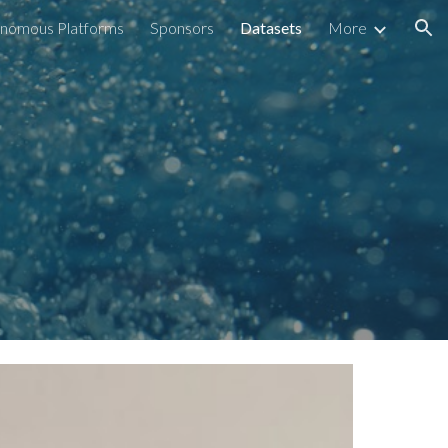
nomous Platforms
Sponsors
Datasets
More
ion