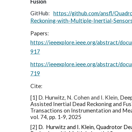
Fusion
GitHub:
https://github.com/ansfl/Quadr
Reckoning-with-Multiple-Inertial-Sensor
Papers:
https://ieeexplore.ieee.org/abstract/do
917
https://ieeexplore.ieee.org/abstract/do
719
Cite:
[1]
D. Hurwitz,
N. Cohen and I. Klein,
Deep
Assisted Inertial Dead Reckoning and Fus
Transactions on Instrumentation and Me
vol. 74, pp. 1-9, 2025
[2]
D. Hurwitz and I. Klein, Quadrotor De