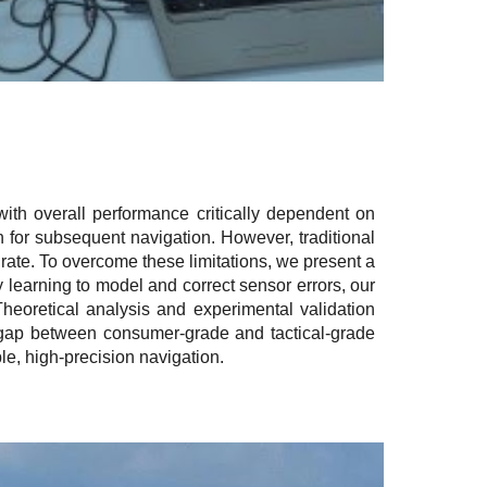
ith overall performance critically dependent on
on for subsequent navigation. However, traditional
 rate. To overcome these limitations, we present a
 learning to model and correct sensor errors, our
heoretical analysis and experimental validation
e gap between consumer-grade and tactical-grade
le, high-precision navigation.