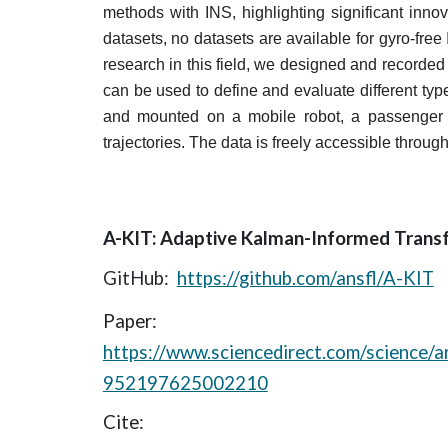
methods with INS, highlighting significant innov
datasets, no datasets are available for gyro-free
research in this field, we designed and recorde
can be used to define and evaluate different typ
and mounted on a mobile robot, a passenger ca
trajectories. The data is freely accessible through
A-KIT: Adaptive Kalman-Informed Trans
GitHub:
https://github.com/ansfl/A-KIT
Paper:
https://www.sciencedirect.com/science/ar
952197625002210
Cite: