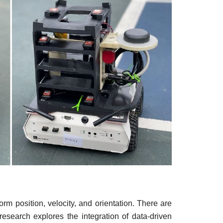
rm position, velocity, and orientation. There are
research explores the integration of data-driven