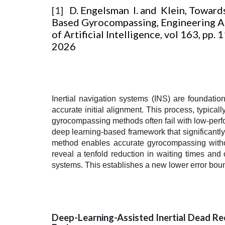
D. Engelsman I. and Klein, Toward
[1]
Based Gyrocompassing, Engineering A
of Artificial Intelligence, vol 163, pp.
2026
Inertial navigation systems (INS) are foundati
accurate initial alignment. This process, typical
gyrocompassing methods often fail with low-perfor
deep learning-based framework that significantly
method enables accurate gyrocompassing without
reveal a tenfold reduction in waiting times an
systems. This establishes a new lower error bound
Deep-Learning-Assisted Inertial Dead Re