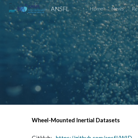
ANSFL
Home
News
Re
Sk
Wheel-Mounted Inertial Datasets