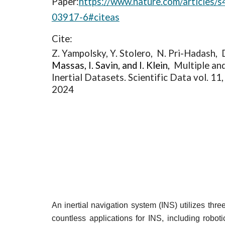
Paper:
https://www.nature.com/articles/
03917-6#citeas
Cite:
Z. Yampolsky, Y. Stolero, N. Pri-Hadash, 
Massas, I. Savin, and I. Klein,
Multiple an
Inertial Datasets. Scientific Data vol. 11,
2024
An inertial navigation system (INS) utilizes thr
countless applications for INS, including robot