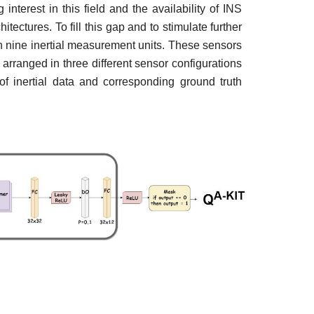
nterest in this field and the availability of INS
ectures. To fill this gap and to stimulate further
n nine inertial measurement units. These sensors
arranged in three different sensor configurations
f inertial data and corresponding ground truth