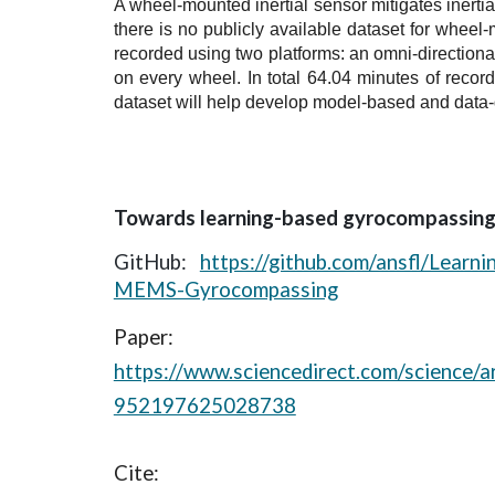
A wheel-mounted inertial sensor mitigates inertial
there is no publicly available dataset for wheel
recorded using two platforms: an omni-direction
on every wheel. In total 64.04 minutes of recor
dataset will help develop model-based and data
Towards learning-based gyrocompassin
GitHub:
https://github.com/ansfl/Learn
MEMS-Gyrocompassing
Paper:
https://www.sciencedirect.com/science/ar
952197625028738
Cite: