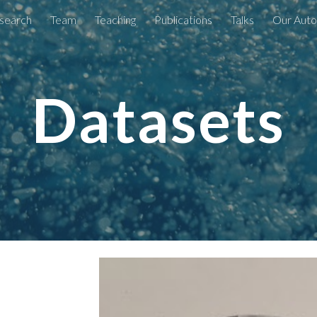
search
Team
Teaching
Publications
Talks
Our Auto
ip to main content
Skip to navigat
Datasets